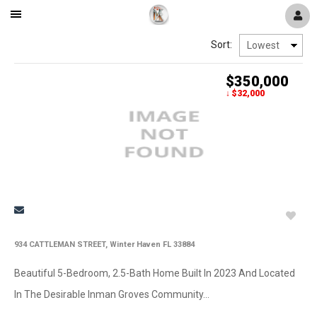
Mobile
Navigation
Sort:
Menu
$350,000
↓ $32,000
934 CATTLEMAN STREET, Winter Haven FL 33884
Beautiful 5-Bedroom, 2.5-Bath Home Built In 2023 And Located
In The Desirable Inman Groves Community...