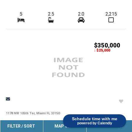
5
2.5
2.0
2,215
$350,000
↓ $25,000
1178 NW 105th Ter, Miami FL 33150
Schedule time with me
powered by Calendly
Great Investment Opportunity! Single-Family Home For Sale As-
FILTER / SORT
MAP VIEW
SAVE SEARCH