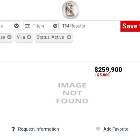
Save 
hs
Filters
134
Results
use
Villa
Status: Active
$259,900
↓ $5,000
Request Information
Add Favorite