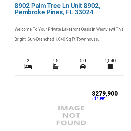
8902 Palm Tree Ln Unit 8902,
Pembroke Pines, FL 33024
Welcome To Your Private Lakefront Oasis In Westview! This
Bright, Sun-Drenched 1,040 Sq Ft Townhouse...
2
1.5
0.0
1,040
$279,900
↑ $4,901