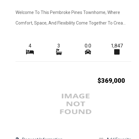
Construction
Interior Features
Welcome To This Pembroke Pines Townhome, Where
Comfort, Space, And Flexibility Come Together To Crea...
Cooling
Flooring
4
3
0.0
1,847
View
Waterfront Desc.
Lot Description
$369,000
Sewer
Pets Max Number
Appliances
Application Fee
Furnished
Irrigation