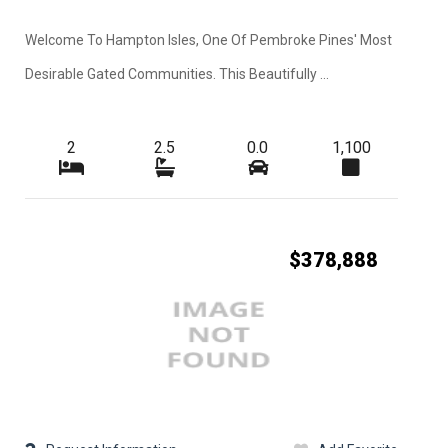
Welcome To Hampton Isles, One Of Pembroke Pines' Most
Desirable Gated Communities. This Beautifully ...
2
2.5
0.0
1,100
$378,888