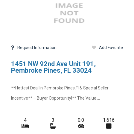
Request Information
Add Favorite
1451 NW 92nd Ave Unit 191,
Pembroke Pines, FL 33024
**hottest Deal In Pembroke Pines,fl & Special Seller
Incentive** – Buyer Opportunity!** The Value ...
4
3
0.0
1,616