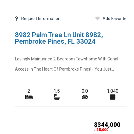
Request Information
Add Favorite
8982 Palm Tree Ln Unit 8982,
Pembroke Pines, FL 33024
Lovingly Maintained 2-Bedroom Townhome With Canal
Access In The Heart Of Pembroke Pines! - You Just...
2
1.5
0.0
1,040
$344,000
Add Favorite
Request Info
↓ $5,000