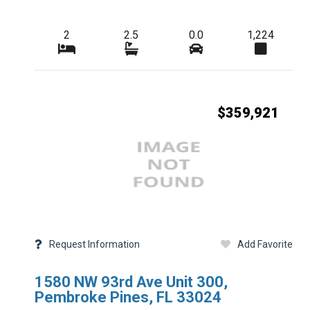
Additional Details
2
2.5
0.0
1,224
Taxes
HOA Freq
$359,921
Condo Fees Freq
Master HOA Fees 
HOA Maintenance 
Membership Freq
Club Fees Freq
Request Information
Add Favorite
Middle School
1580 NW 93rd Ave Unit 300,
Basement Type
Pembroke Pines, FL 33024