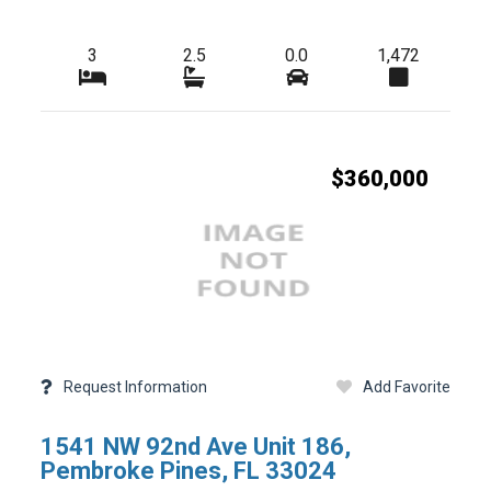
3
2.5
0.0
1,472
-
Tax Year
-
HOA Fees
-
-
Condo Fees
$360,000
-
-
Master HOA Fees
-
-
Freq
HOA Maintenance Fees
-
-
Fees Freq
Membership Fees
-
-
Club Fees
-
-
Elementary School
Request Information
Add Favorite
-
-
High School
1541 NW 92nd Ave Unit 186,
-
-
Foreclosure
Pembroke Pines, FL 33024
-
-