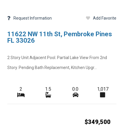
Request Information
Add Favorite
11622 NW 11th St, Pembroke Pines
FL 33026
2 Story Unit Adjacent Pool. Partial Lake View From 2nd
Story. Pending Bath Replacement, Kitchen Upgr...
2
1.5
0.0
1,017
$349,500
Next
Close