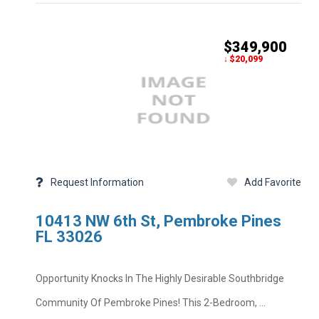
$349,900
↓ $20,099
Price
MLS #
Property Type
Bedrooms
Half Baths
Request Information
Add Favorite
Year Built
Private Pool
Square Feet
10413 NW 6th St, Pembroke Pines
Subdivision
School District
FL 33026
Foreclosure
Taxes
Opportunity Knocks In The Highly Desirable Southbridge
Property Descripti
Community Of Pembroke Pines! This 2-Bedroom, ...