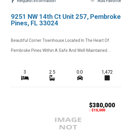
Request Information
Add Favorite
-
-
Rear Exposure
9251 NW 14th Ct Unit 257, Pembroke
-
-
Restrictions
Pines, FL 33024
-
-
Security Deposit
Beautiful Corner Townhouse Located In The Heart Of
-
-
Tax Year
Pembroke Pines Within A Safe And Well-Maintained ...
-
-
Total Area
-
-
Utilities
3
2.5
0.0
1,472
-
-
Zoning
$380,000
↓ $10,000