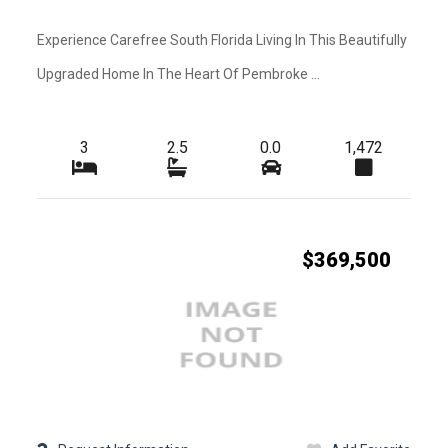
Kitchen Features
-
-
Amenities
Experience Carefree South Florida Living In This Beautifully
-
-
Upgraded Home In The Heart Of Pembroke ...
Heating
-
-
Exterior Features
3
2.5
0.0
1,472
-
-
Waterfront
-
-
Roofing
-
-
Water
$369,500
-
-
Pets
-
-
Pets Max Weight
-
-
Additional Rooms
-
-
Cable
-
-
Golf Course
-
-
Lot Usage