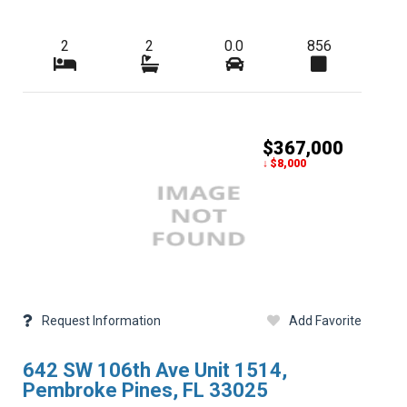
2
2
0.0
856
$367,000
↓ $8,000
Request Information
Add Favorite
642 SW 106th Ave Unit 1514,
Pembroke Pines, FL 33025