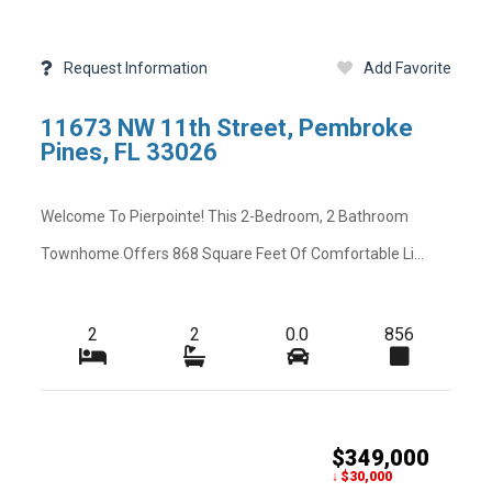
Request Information
Add Favorite
11673 NW 11th Street, Pembroke
Pines, FL 33026
Welcome To Pierpointe! This 2-Bedroom, 2 Bathroom
Townhome Offers 868 Square Feet Of Comfortable Li...
2
2
0.0
856
$349,000
Schedule
Map View
Street View
Previous
↓ $30,000