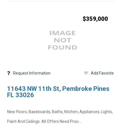
$359,000
Request Information
Add Favorite
11643 NW 11th St, Pembroke Pines
FL 33026
New Floors, Baseboards, Baths, Kitchen, Appliances, Lights,
Paint And Ceilings. All Offers Need Proo...