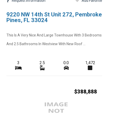
Request Information
Add Favorite
9220 NW 14th St Unit 272, Pembroke
Pines, FL 33024
This Is A Very Nice And Large Townhouse With 3 Bedrooms
And 2.5 Bathrooms In Westview With New Roof ...
3
2.5
0.0
1,472
$388,888