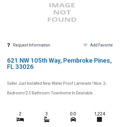
Request Information
Add Favorite
621 NW 105th Way, Pembroke Pines,
FL 33026
Seller Just Installed New Water Proof Laminate ! Nice. 2-
Bedroom/2.5 Bathroom Townhome In Desirable...
2
3
0.0
1,224