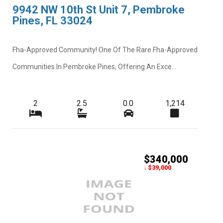
9942 NW 10th St Unit 7, Pembroke
Pines, FL 33024
Fha-Approved Community! One Of The Rare Fha-Approved
Communities In Pembroke Pines, Offering An Exce...
2
2.5
0.0
1,214
$340,000
↓ $39,000