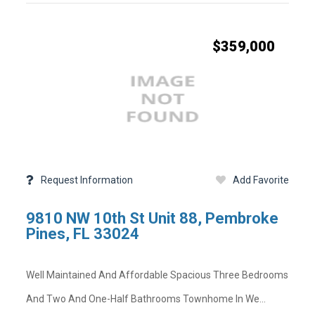
$359,000
Facebook
Twitter
LinkedIn
Pinterest
Mail
-
-
-
-
-
Copy Link
Opens
Opens
Opens
Opens
Opens
State -
,
County -
in
in
in
in
in
a
a
a
a
a
Status
Days on Market
New
New
New
New
New
Property Sub Type
Full Baths
Window
Window
Window
Window
Window
Basement
Request Information
Add Favorite
Garage Spaces
Community Pool
Lot Sq Ft
9810 NW 10th St Unit 88, Pembroke
Community
Acres
Pines, FL 33024
Short Sale
Tax Year
Well Maintained And Affordable Spacious Three Bedrooms
on
And Two And One-Half Bathrooms Townhome In We...