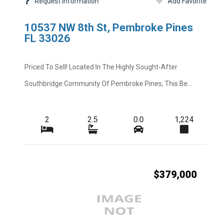
Request Information
Add Favorite
Other Fees
10537 NW 8th St, Pembroke Pines
Rent Includes
FL 33026
Road
Priced To Sell! Located In The Highly Sought-After
Short Sale
Southbridge Community Of Pembroke Pines, This Be...
Tenant Pays
Total Floors
2
2.5
0.0
1,224
Windows
$379,000