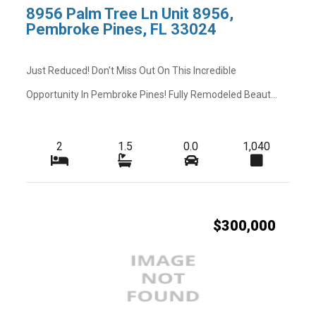
8956 Palm Tree Ln Unit 8956,
Pembroke Pines, FL 33024
Just Reduced! Don't Miss Out On This Incredible
Opportunity In Pembroke Pines! Fully Remodeled Beaut...
2
1.5
0.0
1,040
$300,000