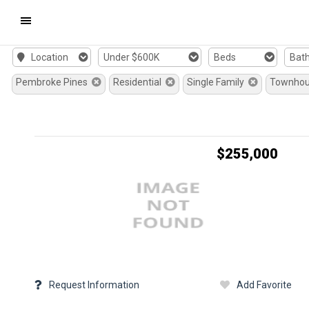
Mobile
Location
Under $600K
Beds
Bat
Navigation
Pembroke Pines
Residential
Single Family
Townho
Menu
$255,000
Request Information
Add Favorite