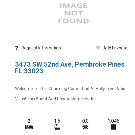
Request Information
Add Favorite
3473 SW 52nd Ave, Pembroke Pines
FL 33023
Welcome To This Charming Corner Unit At Holly Tree Patio
Villas! This Bright And Private Home Featur...
2
1.5
0.0
1,046